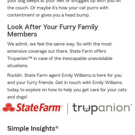
your dog sleeps at your feet or snuggles up with you on
the couch. Or maybe it’s how your cat purrs with
contentment or gives you a head bump.
Look After Your Furry Family
Members
We admit, we feel the same way. So with the most
extensive coverage out there, State Farm offers
Trupanion™ in case of the inescapable unavoidable
situations.
Rocklin, State Farm agent Emily Williams is here for you
and your furry friends. Get in touch with Emily Williams
today to explore on how to help you get care for your cats
and dogs!
Simple Insights®