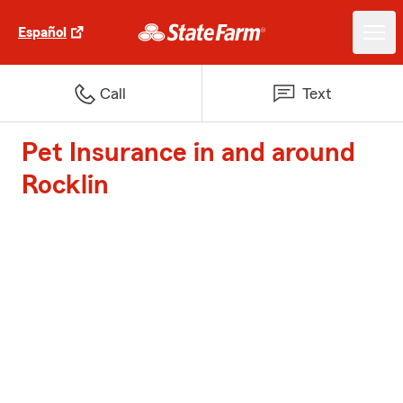
Español
Call
Text
Pet Insurance in and around
Rocklin