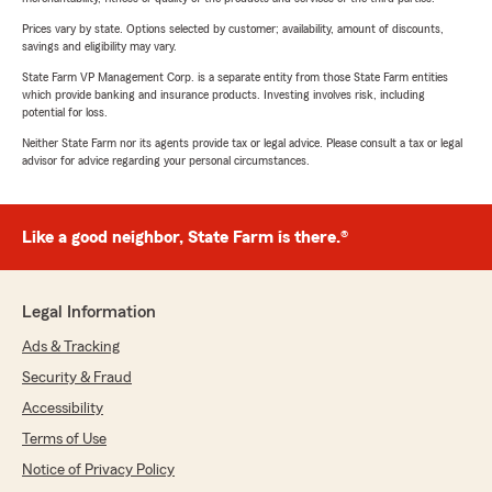
Prices vary by state. Options selected by customer; availability, amount of discounts,
savings and eligibility may vary.
State Farm VP Management Corp. is a separate entity from those State Farm entities
which provide banking and insurance products. Investing involves risk, including
potential for loss.
Neither State Farm nor its agents provide tax or legal advice. Please consult a tax or legal
advisor for advice regarding your personal circumstances.
Like a good neighbor, State Farm is there.®
Legal Information
Ads & Tracking
Security & Fraud
Accessibility
Terms of Use
Notice of Privacy Policy