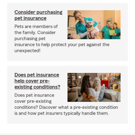
Consider purchasing
pet insurance
Pets are members of
the family. Consider
purchasing pet
insurance to help protect your pet against the
unexpected!
Does pet insurance
help cover pre-
existing conditions?
Does pet insurance
cover pre-existing
conditions? Discover what a pre-existing condition
is and how pet insurers typically handle them.