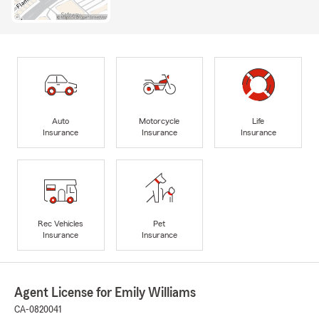
Auto
Motorcycle
Life
Insurance
Insurance
Insurance
Rec Vehicles
Pet
Insurance
Insurance
Agent License for Emily Williams
CA-0820041