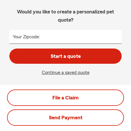
Would you like to create a personalized pet
quote?
Your Zipcode:
Start a quote
Continue a saved quote
File a Claim
Send Payment