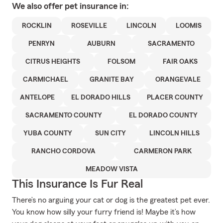
We also offer
pet
insurance in:
ROCKLIN
ROSEVILLE
LINCOLN
LOOMIS
PENRYN
AUBURN
SACRAMENTO
CITRUS HEIGHTS
FOLSOM
FAIR OAKS
CARMICHAEL
GRANITE BAY
ORANGEVALE
ANTELOPE
EL DORADO HILLS
PLACER COUNTY
SACRAMENTO COUNTY
EL DORADO COUNTY
YUBA COUNTY
SUN CITY
LINCOLN HILLS
RANCHO CORDOVA
CARMERON PARK
MEADOW VISTA
This Insurance Is Fur Real
There’s no arguing your cat or dog is the greatest pet ever.
You know how silly your furry friend is! Maybe it’s how