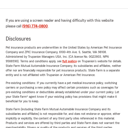
If you are using a screen reader and having difficulty with this website
please call
(916) 774-0800
.
Disclosures
Pet insurance products are underwritten in the United States by American Pet Insurance
Company and ZPIC Insurance Company, 6100-4th Ave. S, Seattle, WA 98108.
Administered by Trupanion Managers USA, Inc. (CA license No. 0G22803, NPN
9588590). Terms and conditions apply, see
full policy
on Trupanion's website for details.
State Farm Mutual Automobile Insurance Company, its subsidiaries and affiliates, neither
offer nor are financially responsible for pet insurance products. State Farm is a separate
entity and is not affiliated with Trupanion or American Pet Insurance.
Pre-existing conditions: If you currently have a pet medical insurance policy, switching
carriers or purchasing a new policy may affect certain provisions such as coverages for
pre-existing conditions or deductibles already established under your current policy. Let
your State Farm® agent know if your existing policy has provisions that might make it
beneficial for you to keep.
State Farm (including State Farm Mutual Automobile Insurance Company and its
subsidiaries and affiliates) is not responsible for, and does not endorse or approve, either
implicitly or explicitly, the content of any third party sites referenced in this material.
Products and services are offered by third parties and State Farm does not warrant the
merchantability, fitness or quality of the products and services of the third parties.