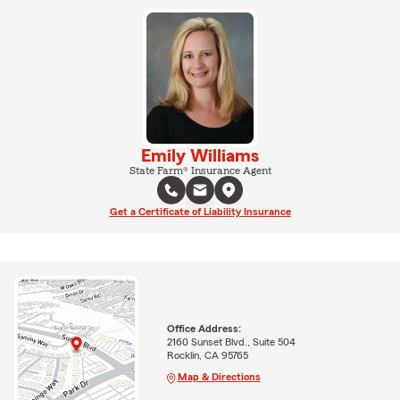
Emily Williams
State Farm® Insurance Agent
Get a Certificate of Liability Insurance
Office Address:
2160 Sunset Blvd., Suite 504
Rocklin, CA 95765
Map & Directions